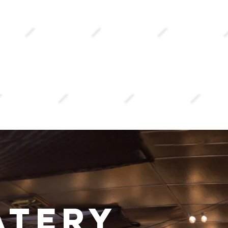
atery