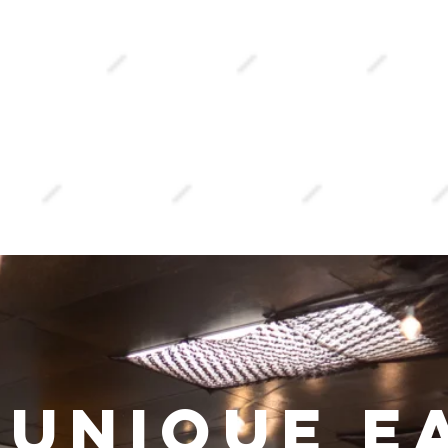
ay
atery
 unique e