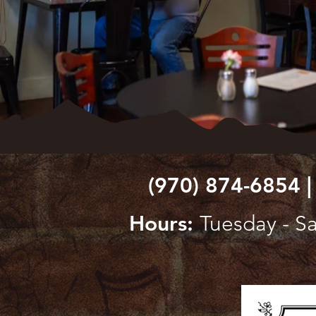
(970) 874-6854 |
Hours:
Tuesday - Sa