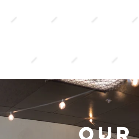
Home
The A&M W
A Unique E
Contact
our