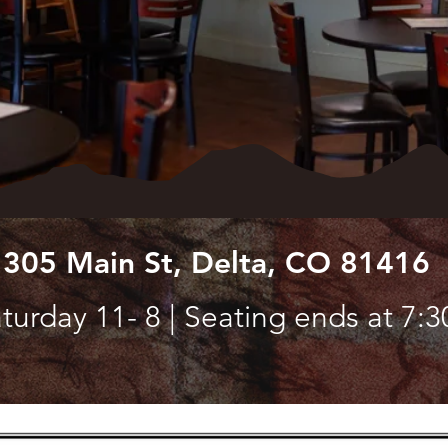
 305 Main St, Delta, CO 81416
turday 11- 8 | Seating ends at 7:3